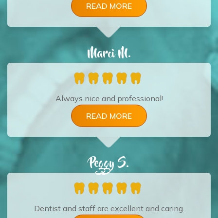
READ MORE
Marci M.
Always nice and professional!
READ MORE
Peggy S.
Dentist and staff are excellent and caring.