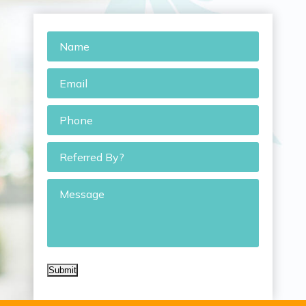
Name
*
Email
*
Phone
*
Referred
By?
Message
Submit