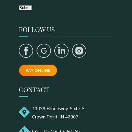
Submit
FOLLOW US
PAY ONLINE
CONTACT
11039 Broadway, Suite A
Crown Point, IN 46307
Call Us: (219) 663-7193