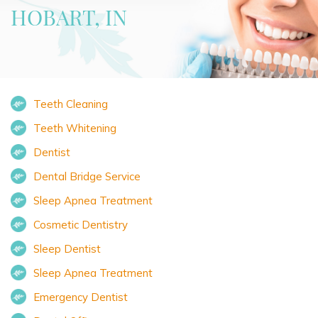
HOBART, IN
Teeth Cleaning
Teeth Whitening
Dentist
Dental Bridge Service
Sleep Apnea Treatment
Cosmetic Dentistry
Sleep Dentist
Sleep Apnea Treatment
Emergency Dentist