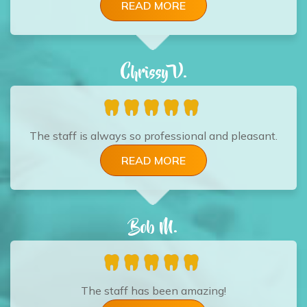
READ MORE
Chrissy V.
The staff is always so professional and pleasant.
READ MORE
Bob M.
The staff has been amazing!