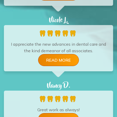
Nicole L.
I appreciate the new advances in dental care and
the kind demeanor of all associates.
READ MORE
Nancy D.
Great work as always!