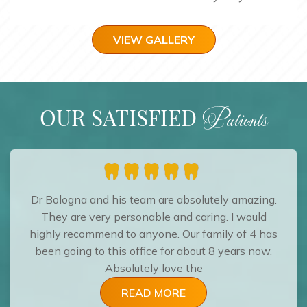
VIEW GALLERY
OUR SATISFIED
Patients
Dr Bologna and his team are absolutely amazing.
They are very personable and caring. I would
highly recommend to anyone. Our family of 4 has
been going to this office for about 8 years now.
Absolutely love the
READ MORE