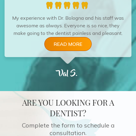
My experience with Dr. Bologna and his staff was
awesome as always. Everyone is so nice, they
make going to the dentist painless and pleasant.
READ MORE
Val S.
ARE YOU LOOKING FOR A
DENTIST?
Complete the form to schedule a
consultation.