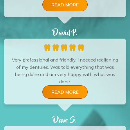
READ MORE
David P.
Very professional and friendly. I needed realigning
of my dentures. Was told everything that was
being done and am very happy with what was
done.
READ MORE
Dave S.