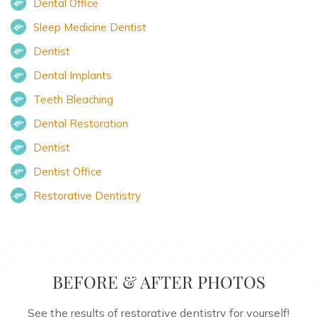
Dental Office
Sleep Medicine Dentist
Dentist
Dental Implants
Teeth Bleaching
Dental Restoration
Dentist
Dentist Office
Restorative Dentistry
BEFORE & AFTER PHOTOS
See the results of restorative dentistry for yourself!