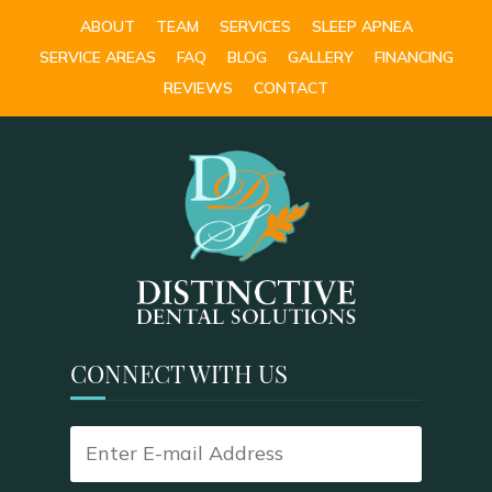
ABOUT
TEAM
SERVICES
SLEEP APNEA
SERVICE AREAS
FAQ
BLOG
GALLERY
FINANCING
REVIEWS
CONTACT
CONNECT WITH US