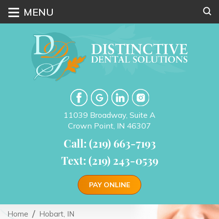
≡
MENU
11039 Broadway, Suite A
Crown Point, IN 46307
Call: (219) 663-7193
Text: (219) 243-0539
PAY ONLINE
Home
Hobart, IN