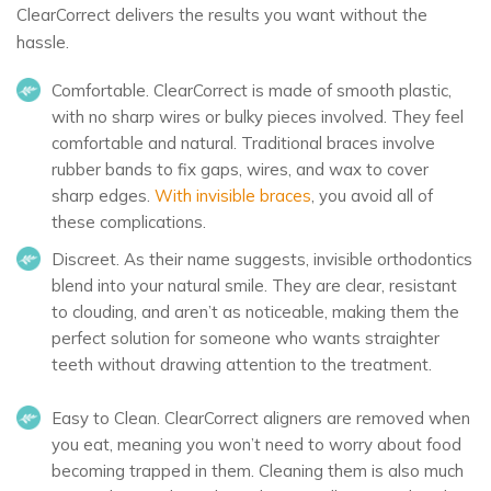
ClearCorrect delivers the results you want without the
hassle.
Comfortable.
ClearCorrect is made of smooth plastic,
with no sharp wires or bulky pieces involved. They feel
comfortable and natural. Traditional braces involve
rubber bands to fix gaps, wires, and wax to cover
sharp edges.
With invisible braces
, you avoid all of
these complications.
Discreet.
As their name suggests, invisible orthodontics
blend into your natural smile. They are clear, resistant
to clouding, and aren’t as noticeable, making them the
perfect solution for someone who wants straighter
teeth without drawing attention to the treatment.
Easy to Clean.
ClearCorrect aligners are removed when
you eat, meaning you won’t need to worry about food
becoming trapped in them. Cleaning them is also much