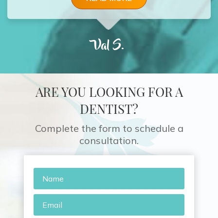
Val S.
ARE YOU LOOKING FOR A
DENTIST?
Complete the form to schedule a
consultation.
Name
*
Email
*