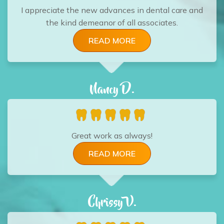
I appreciate the new advances in dental care and
the kind demeanor of all associates.
READ MORE
Nancy D.
Great work as always!
READ MORE
Chrissy V.