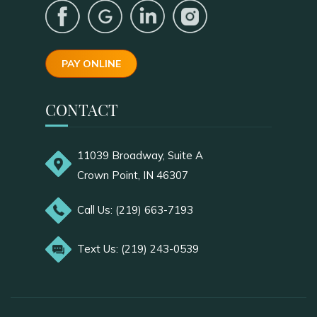
PAY ONLINE
CONTACT
11039 Broadway, Suite A
Crown Point, IN 46307
Call Us: (219) 663-7193
Text Us: (219) 243-0539