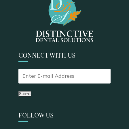
CONNECT WITH US
Submit
FOLLOW US