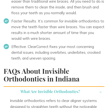
easier than traditional wire braces. All you need to do is
remove them to clean the inside, and then brush and
floss your teeth as you normally would.
Faster Results
. It’s common for invisible orthodontics to
move the teeth faster than wire braces. You can expect
results in a much shorter amount of time than you
would with wire braces.
Effective
. ClearCorrect fixes your most concerning
dental issues, including overbites, underbites, crooked
teeth, and uneven spacing.
FAQs About Invisible
Orthodontics in Indiana
What Are Invisible Orthodontics?
Invisible orthodontics refers to clear aligner systems
designed to straighten teeth without the noticeable