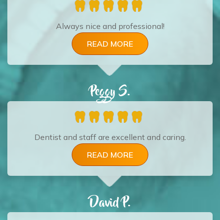
Always nice and professional!
READ MORE
Peggy S.
Dentist and staff are excellent and caring.
READ MORE
David P.