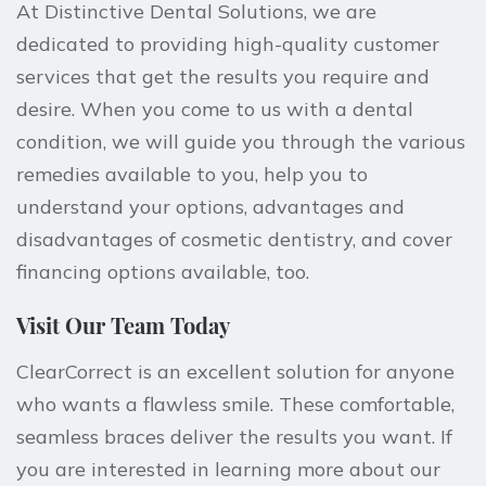
At Distinctive Dental Solutions, we are
dedicated to providing high-quality customer
services that get the
results you require and
desire
. When you come to us with a dental
condition, we will guide you through the various
remedies available to you, help you to
understand your options, advantages and
disadvantages of cosmetic dentistry, and cover
financing options available, too.
Visit Our Team Today
ClearCorrect is an excellent solution for anyone
who wants a flawless smile. These comfortable,
seamless braces deliver the results you want. If
you are interested in learning more about our