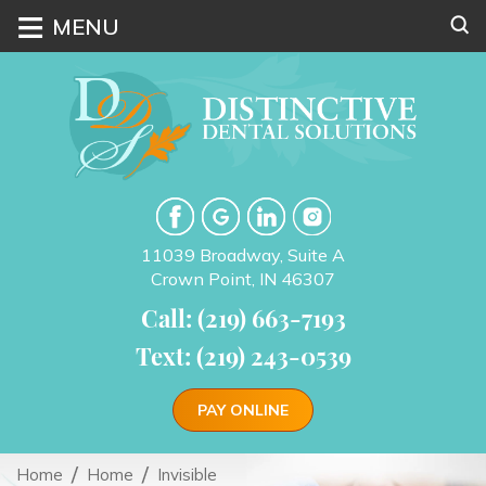
≡
MENU
11039 Broadway, Suite A
Crown Point, IN 46307
Call: (219) 663-7193
Text: (219) 243-0539
PAY ONLINE
Home
Home
Invisible