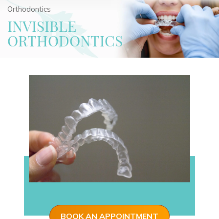
Orthodontics
INVISIBLE
ORTHODONTICS
BOOK AN APPOINTMENT