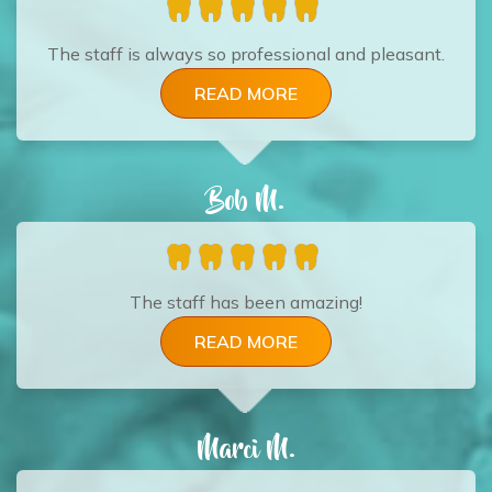
The staff is always so professional and pleasant.
READ MORE
Bob M.
The staff has been amazing!
READ MORE
Marci M.