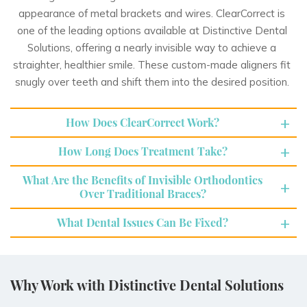
appearance of metal brackets and wires. ClearCorrect is
one of the leading options available at Distinctive Dental
Solutions, offering a nearly invisible way to achieve a
straighter, healthier smile. These custom-made aligners fit
snugly over teeth and shift them into the desired position.
How Does ClearCorrect Work?
How Long Does Treatment Take?
What Are the Benefits of Invisible Orthodontics
Over Traditional Braces?
What Dental Issues Can Be Fixed?
Why Work with Distinctive Dental Solutions