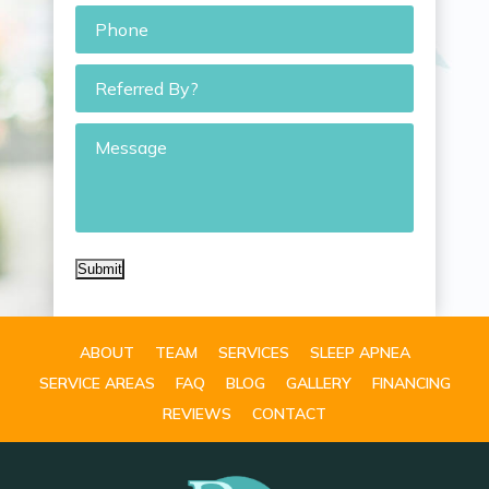
Phone
*
Referred
By?
Message
Submit
ABOUT
TEAM
SERVICES
SLEEP APNEA
SERVICE AREAS
FAQ
BLOG
GALLERY
FINANCING
REVIEWS
CONTACT