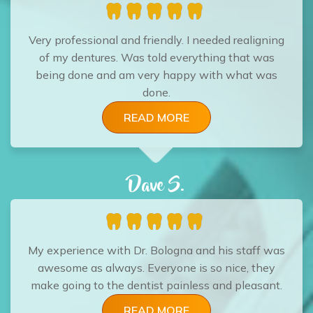
Very professional and friendly. I needed realigning
of my dentures. Was told everything that was
being done and am very happy with what was
done.
READ MORE
Dave S.
My experience with Dr. Bologna and his staff was
awesome as always. Everyone is so nice, they
make going to the dentist painless and pleasant.
READ MORE