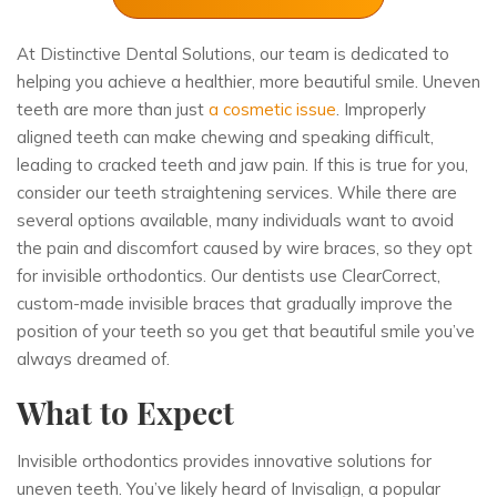
At
Distinctive Dental Solutions
, our team is dedicated to
helping you achieve a healthier, more beautiful smile. Uneven
teeth are more than just
a cosmetic issue
. Improperly
aligned teeth can make chewing and speaking difficult,
leading to cracked teeth and jaw pain. If this is true for you,
consider our teeth straightening services. While there are
several options available, many individuals want to avoid
the pain and discomfort caused by wire braces, so they opt
for invisible orthodontics. Our dentists use ClearCorrect,
custom-made invisible braces that gradually improve the
position of your teeth so you get that beautiful smile you’ve
always dreamed of.
What to Expect
Invisible orthodontics provides innovative solutions for
uneven teeth. You’ve likely heard of Invisalign, a popular