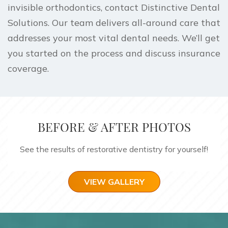
invisible orthodontics,
contact Distinctive Dental
Solutions
. Our team delivers all-around care that
addresses your most vital dental needs. We’ll get
you started on the process and discuss insurance
coverage.
BEFORE & AFTER PHOTOS
See the results of restorative dentistry for yourself!
VIEW GALLERY