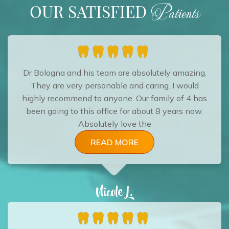
OUR SATISFIED
Patients
Dr Bologna and his team are absolutely amazing.
They are very personable and caring. I would
highly recommend to anyone. Our family of 4 has
been going to this office for about 8 years now.
Absolutely love the
READ MORE
Nicole L.