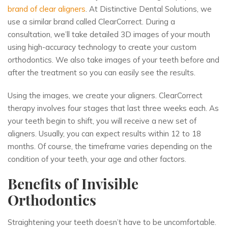
brand of clear aligners
. At Distinctive Dental Solutions, we
use a similar brand called ClearCorrect. During a
consultation, we’ll take detailed 3D images of your mouth
using high-accuracy technology to create your
custom
orthodontics
. We also take images of your teeth before and
after the treatment so you can easily see the results.
Using the images, we create your aligners. ClearCorrect
therapy involves four stages that last three weeks each. As
your teeth begin to shift, you will receive a new set of
aligners. Usually, you can expect results within 12 to 18
months. Of course, the timeframe varies depending on the
condition of your teeth, your age and other factors.
Benefits of Invisible
Orthodontics
Straightening your teeth doesn’t have to be uncomfortable.