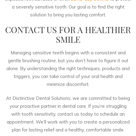
a severely sensitive tooth. Our goal is to find the right
solution to bring you lasting comfort.
CONTACT US FOR A HEALTHIER
SMILE
Managing sensitive teeth begins with a consistent and
gentle brushing routine, but you don’t have to figure it out
alone. By understanding the right techniques, products and
triggers, you can take control of your oral health and
minimize discomfort.
At Distinctive Dental Solutions, we are committed to being
your proactive partner in dental care. If you’re struggling
with tooth sensitivity,
contact us today
to schedule an
appointment. We’ll work with you to create a personalized
plan for lasting relief and a healthy, comfortable smile.