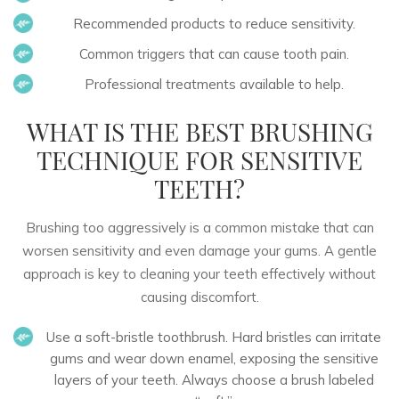
Recommended products to reduce sensitivity.
Common triggers that can cause tooth pain.
Professional treatments available to help.
WHAT IS THE BEST BRUSHING
TECHNIQUE FOR SENSITIVE
TEETH?
Brushing too aggressively is a common mistake that can
worsen sensitivity and even damage your gums. A gentle
approach is key to
cleaning your teeth effectively
without
causing discomfort.
Use a soft-bristle toothbrush.
Hard bristles can irritate
gums and wear down enamel, exposing the sensitive
layers of your teeth. Always choose a brush labeled