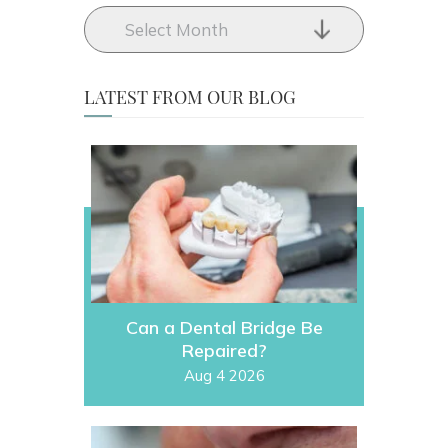
LATEST FROM OUR BLOG
Can a Dental Bridge Be
Repaired?
Aug 4 2026