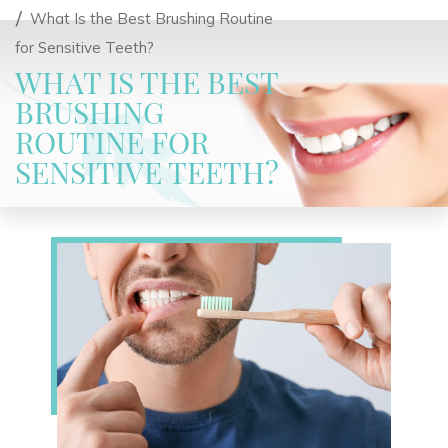
What Is the Best Brushing Routine
for Sensitive Teeth?
WHAT IS THE BEST
BRUSHING
ROUTINE FOR
SENSITIVE TEETH?