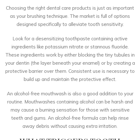
Choosing the right dental care products is just as important
as your brushing technique. The market is full of options
designed specifically to alleviate tooth sensitivity.
Look for a
desensitizing toothpaste
containing active
ingredients like potassium nitrate or stannous fluoride.
These ingredients work by either blocking the tiny tubules in
your dentin (the layer beneath your enamel) or by creating a
protective barrier over them. Consistent use is necessary to
build up and maintain the protective effect.
An
alcohol-free mouthwash
is also a good addition to your
routine. Mouthwashes containing alcohol can be harsh and
may cause a burning sensation for those with sensitive
teeth and gums. An alcohol-free formula can help rinse
away debris without causing extra irritation.