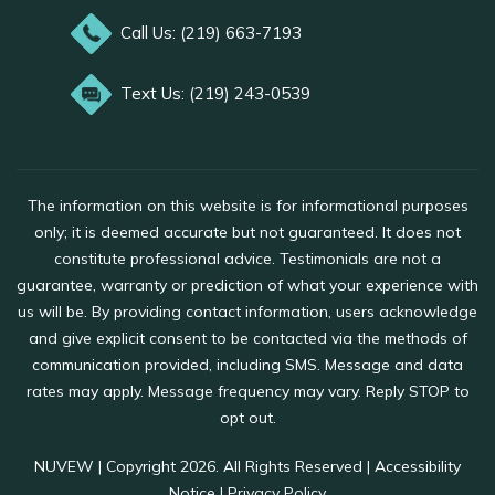
Call Us: (219) 663-7193
Text Us: (219) 243-0539
The information on this website is for informational purposes
only; it is deemed accurate but not guaranteed. It does not
constitute professional advice. Testimonials are not a
guarantee, warranty or prediction of what your experience with
us will be. By providing contact information, users acknowledge
and give explicit consent to be contacted via the methods of
communication provided, including SMS. Message and data
rates may apply. Message frequency may vary. Reply STOP to
opt out.
NUVEW
| Copyright 2026. All Rights Reserved |
Accessibility
Notice
|
Privacy Policy