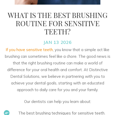
WHAT IS THE BEST BRUSHING
ROUTINE FOR SENSITIVE
TEETH?
JAN 13 2026
If you have sensitive teeth
, you know that a simple act like
brushing can sometimes feel like a chore. The good news is
that the right brushing routine can make a world of
difference for your oral health and comfort. At
Distinctive
Dental Solutions
, we believe in partnering with you to
achieve your dental goals, starting with an educated
approach to daily care for you and your family.
Our dentists can help you learn about:
The best brushing techniques for sensitive teeth.