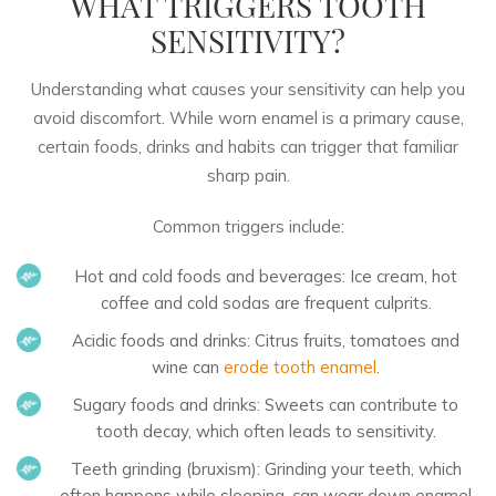
WHAT TRIGGERS TOOTH
SENSITIVITY?
Understanding what causes your sensitivity can help you
avoid discomfort. While worn enamel is a primary cause,
certain foods, drinks and habits can trigger that familiar
sharp pain.
Common triggers include:
Hot and cold foods and beverages:
Ice cream, hot
coffee and cold sodas are frequent culprits.
Acidic foods and drinks:
Citrus fruits, tomatoes and
wine can
erode tooth enamel
.
Sugary foods and drinks:
Sweets can contribute to
tooth decay, which often leads to sensitivity.
Teeth grinding (bruxism):
Grinding your teeth, which
often happens while sleeping, can wear down enamel