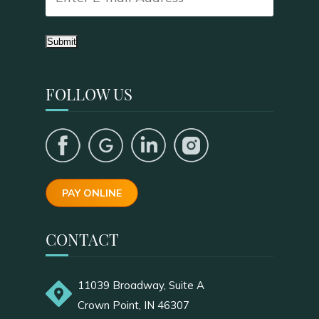
Submit
FOLLOW US
PAY ONLINE
CONTACT
11039 Broadway, Suite A
Crown Point, IN 46307