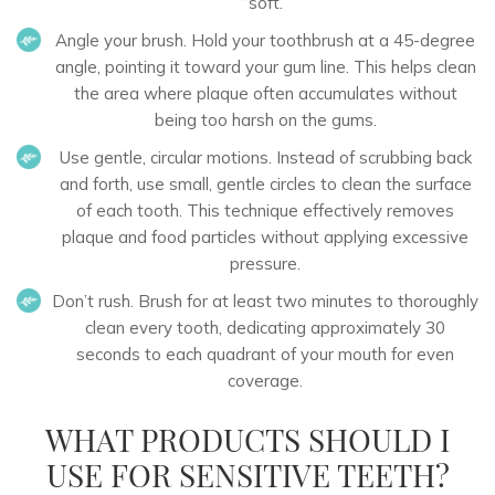
“soft.”
Angle your brush.
Hold your toothbrush at a 45-degree
angle, pointing it toward your gum line. This helps clean
the area where plaque often accumulates without
being too harsh on the gums.
Use gentle, circular motions.
Instead of scrubbing back
and forth, use small, gentle circles to clean the surface
of each tooth. This technique effectively removes
plaque and food particles without applying excessive
pressure.
Don’t rush.
Brush for at least two minutes to thoroughly
clean every tooth, dedicating approximately 30
seconds to each quadrant of your mouth for even
coverage.
WHAT PRODUCTS SHOULD I
USE FOR SENSITIVE TEETH?