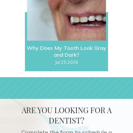
Why Does My Tooth Look Gray
and Dark?
Jul 25 2026
ARE YOU LOOKING FOR A
DENTIST?
Complete the form to schedule a