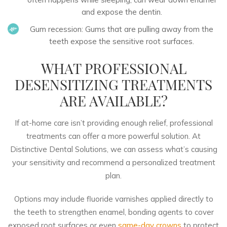
and expose the dentin.
Gum recession:
Gums that are pulling away from the
teeth expose the sensitive root surfaces.
WHAT PROFESSIONAL
DESENSITIZING TREATMENTS
ARE AVAILABLE?
If at-home care isn’t providing enough relief, professional
treatments can offer a more powerful solution. At
Distinctive Dental Solutions, we can assess what’s causing
your sensitivity and recommend a personalized treatment
plan.
Options may include fluoride varnishes applied directly to
the teeth to strengthen enamel, bonding agents to cover
exposed root surfaces or even
same-day crowns
to protect