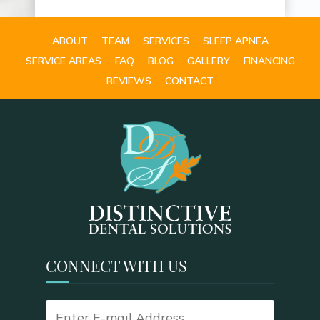
ABOUT
TEAM
SERVICES
SLEEP APNEA
SERVICE AREAS
FAQ
BLOG
GALLERY
FINANCING
REVIEWS
CONTACT
CONNECT WITH US