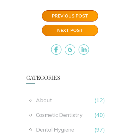
PREVIOUS POST
NEXT POST
CATEGORIES
(12)
About
(40)
Cosmetic Dentistry
(97)
Dental Hygiene