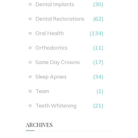
(30)
Dental Implants
(62)
Dental Restorations
(134)
Oral Health
(11)
Orthodontics
(17)
Same Day Crowns
(34)
Sleep Apnea
(1)
Team
(21)
Teeth Whitening
ARCHIVES