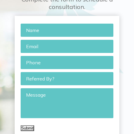
consultation.
Name
*
Email
*
Phone
*
Referred
By?
Message
Submit