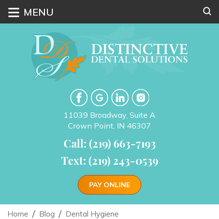
≡
MENU
11039 Broadway, Suite A
Crown Point, IN 46307
Call: (219) 663-7193
Text: (219) 243-0539
PAY ONLINE
Home
Blog
Dental Hygiene