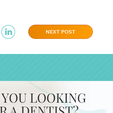
NEXT POST
 YOU LOOKING
R A DENTIST?