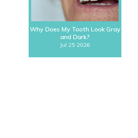
Why Does My Tooth Look Gray
and Dark?
Jul 25 2026