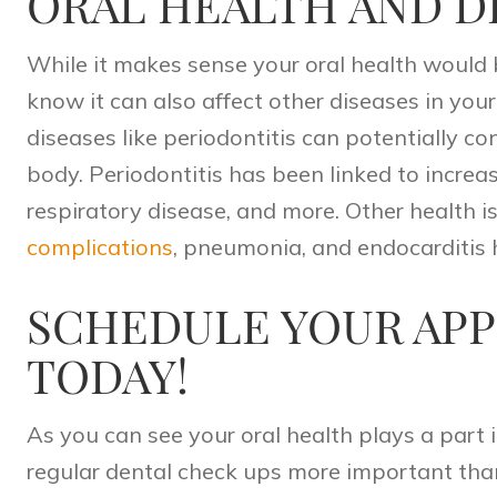
ORAL HEALTH AND D
While it makes sense your oral health would 
know it can also affect other diseases in your
diseases like
periodontitis
can potentially con
body. Periodontitis has been linked to increa
respiratory disease, and more. Other health i
complications
, pneumonia, and endocarditis 
SCHEDULE YOUR AP
TODAY!
As you can see your oral health plays a part 
regular dental check ups more important tha