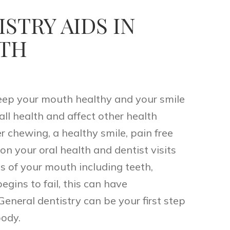
STRY AIDS IN
LTH
keep your mouth healthy and your smile
rall health and affect other health
er chewing, a healthy smile, pain free
n your oral health and dentist visits
ts of your mouth including teeth,
egins to fail, this can have
eneral dentistry can be your first step
body.