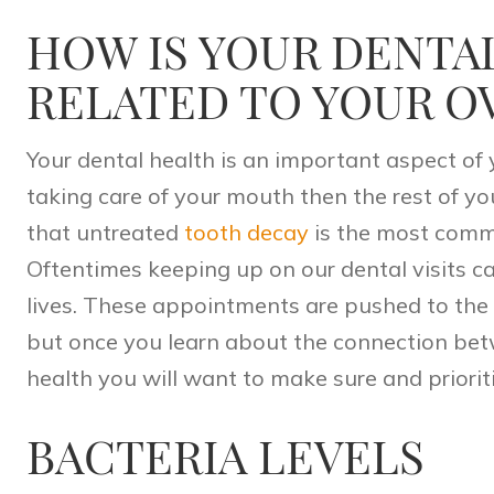
HOW IS YOUR DENTA
RELATED TO YOUR O
Your
dental health
is an important aspect of y
taking care of your mouth then the rest of yo
that untreated
tooth decay
is the most comm
Oftentimes keeping up on our dental visits ca
lives. These appointments are pushed to the 
but once you learn about the connection bet
health you will want to make sure and prioriti
BACTERIA LEVELS