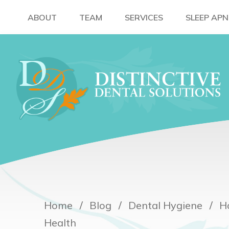
ABOUT
TEAM
SERVICES
SLEEP AP
Home
Blog
Dental Hygiene
H
Health