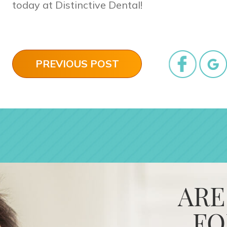
today at Distinctive Dental!
PREVIOUS POST
ARE
FO