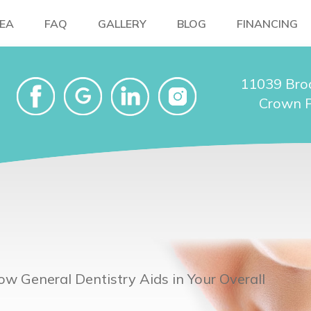
NEA
FAQ
GALLERY
BLOG
FINANCING
11039 Bro
Crown P
ow General Dentistry Aids in Your Overall