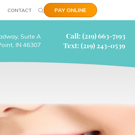
PAY ONLINE
CONTACT
Call: (219) 663-7193
adway, Suite A
Text: (219) 243-0539
oint, IN 46307