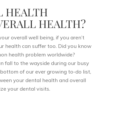
L HEALTH
VERALL HEALTH?
our overall well being, if you aren’t
ur health can suffer too. Did you know
on health problem worldwide?
n fall to the wayside during our busy
bottom of our ever growing to-do list,
ween your dental health and overall
ze your dental visits.