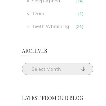
Sleep Apnea
(34)
Team
(1)
Teeth Whitening
(21)
ARCHIVES
LATEST FROM OUR BLOG