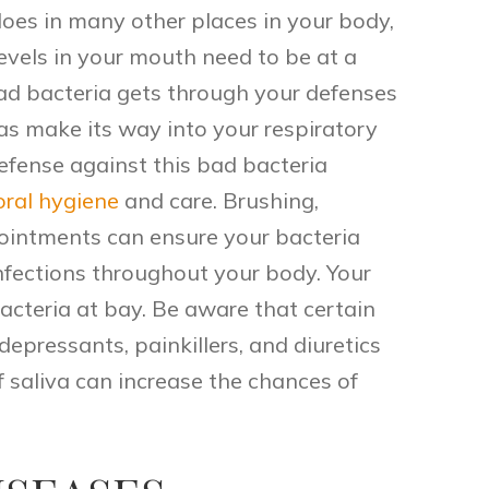
 does in many other places in your body,
levels in your mouth need to be at a
 bad bacteria gets through your defenses
 as make its way into your respiratory
defense against this bad bacteria
oral hygiene
and care. Brushing,
pointments can ensure your bacteria
infections throughout your body. Your
 bacteria at bay. Be aware that certain
epressants, painkillers, and diuretics
f saliva can increase the chances of