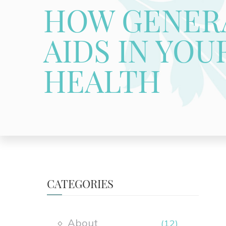
HOW GENERA
AIDS IN YOU
HEALTH
CATEGORIES
About
(12)