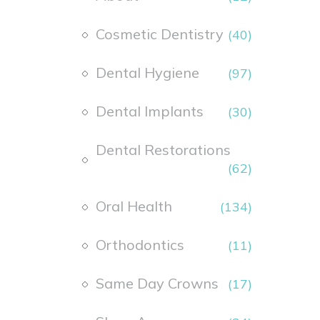
Cosmetic Dentistry
(40)
Dental Hygiene
(97)
Dental Implants
(30)
Dental Restorations
(62)
Oral Health
(134)
Orthodontics
(11)
Same Day Crowns
(17)