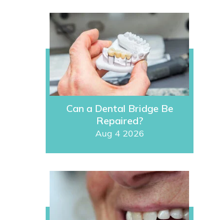
Can a Dental Bridge Be
Repaired?
Aug 4 2026