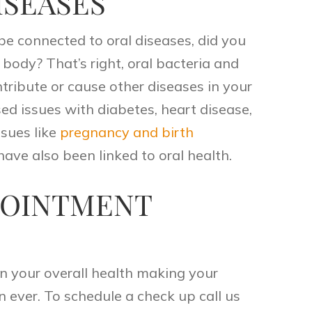
ISEASES
be connected to oral diseases, did you
 body? That’s right, oral bacteria and
tribute or cause other diseases in your
sed issues with diabetes, heart disease,
ssues like
pregnancy and birth
have also been linked to oral health.
POINTMENT
in your overall health making your
n ever. To schedule a check up
call
us