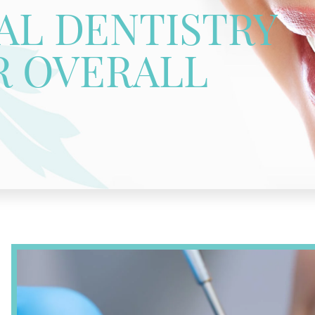
L DENTISTRY
R OVERALL