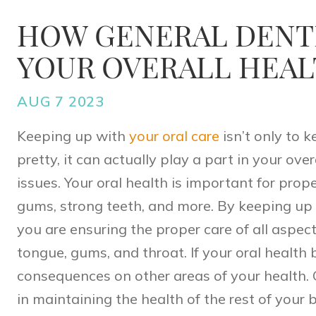
HOW GENERAL DENTI
YOUR OVERALL HEA
AUG 7 2023
Keeping up with
your oral care
isn’t only to 
pretty, it can actually play a part in your ove
issues. Your oral health is important for prop
gums, strong teeth, and more. By keeping up o
you are ensuring the proper care of all aspec
tongue, gums, and throat. If your oral health b
consequences on other areas of your health. G
in maintaining the health of the rest of your 