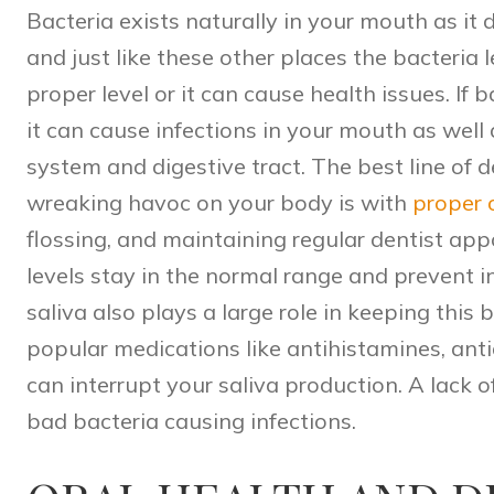
Bacteria exists naturally in your mouth as it
and just like these other places the bacteria 
proper level or it can cause health issues. If
it can cause infections in your mouth as well
system and digestive tract. The best line of 
wreaking havoc on your body is with
proper 
flossing, and maintaining regular dentist ap
levels stay in the normal range and prevent 
saliva also plays a large role in keeping this
popular medications like antihistamines, antid
can interrupt your saliva production. A lack o
bad bacteria causing infections.