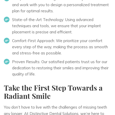
and work with you to design a personalized treatment
plan for optimal results.
State-of-the-Art Technology:
Using advanced
techniques and tools, we ensure that your implant
placement is precise and efficient.
Comfort-First Approach:
We prioritize your comfort
every step of the way, making the process as smooth
and stress-free as possible.
Proven Results:
Our satisfied patients trust us for our
dedication to restoring their smiles and improving their
quality of life.
Take the First Step Towards a
Radiant Smile
You don’t have to live with the challenges of missing teeth
any longer. At Distinctive Dental Solutions, we’re here to