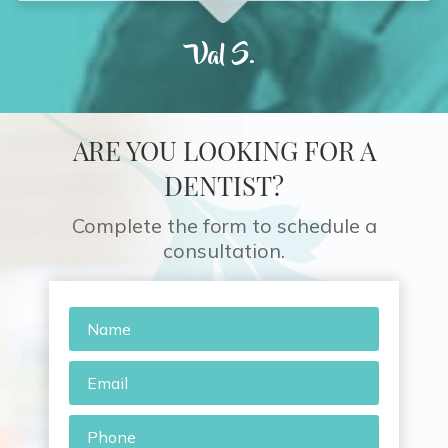
Val S.
ARE YOU LOOKING FOR A
DENTIST?
Complete the form to schedule a
consultation.
Name
*
Email
*
Phone
*