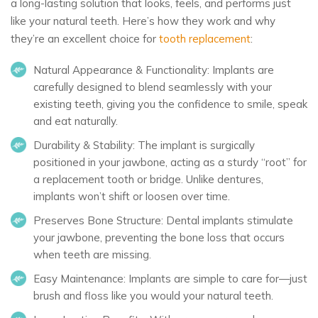
a long-lasting solution that looks, feels, and performs just
like your natural teeth. Here’s how they work and why
they’re an excellent choice for
tooth replacement
:
Natural Appearance & Functionality:
Implants are
carefully designed to blend seamlessly with your
existing teeth, giving you the confidence to smile, speak
and eat naturally.
Durability & Stability:
The implant is surgically
positioned in your jawbone, acting as a sturdy “root” for
a replacement tooth or bridge. Unlike dentures,
implants won’t shift or loosen over time.
Preserves Bone Structure:
Dental implants stimulate
your jawbone, preventing the bone loss that occurs
when teeth are missing.
Easy Maintenance:
Implants are simple to care for—just
brush and floss like you would your natural teeth.