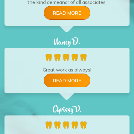
the kind demeanor of all associates.
READ MORE
Nancy D.
Great work as always!
READ MORE
Chrissy V.