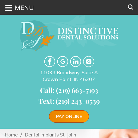
≡
MENU
11039 Broadway, Suite A
Crown Point, IN 46307
Call: (219) 663-7193
Text: (219) 243-0539
PAY ONLINE
Home
Dental Implants St. John