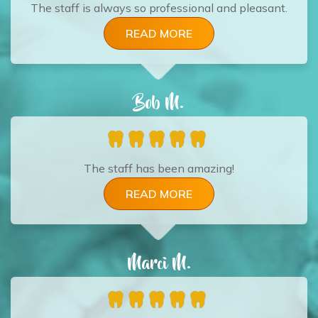
The staff is always so professional and pleasant.
READ MORE
Bob M.
The staff has been amazing!
READ MORE
Marci M.