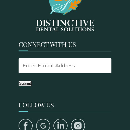
CONNECT WITH US
Submit
FOLLOW US