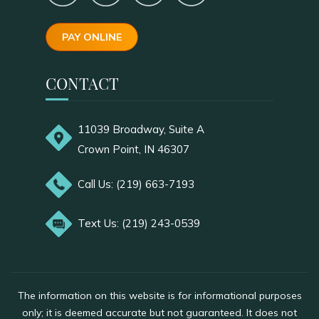
PAY ONLINE
CONTACT
11039 Broadway, Suite A
Crown Point, IN 46307
Call Us: (219) 663-7193
Text Us: (219) 243-0539
The information on this website is for informational purposes
only; it is deemed accurate but not guaranteed. It does not