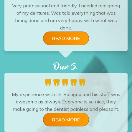
Very professional and friendly. I needed realigning
of my dentures. Was told everything that was
being done and am very happy with what was
done.
READ MORE
Dave S.
My experience with Dr. Bologna and his staff was
awesome as always. Everyone is so nice, they
make going to the dentist painless and pleasant.
READ MORE