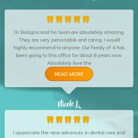
Dr Bologna and his team are absolutely amazing.
They are very personable and caring. I would
highly recommend to anyone. Our family of 4 has
been going to this office for about 8 years now.
Absolutely love the
READ MORE
Nicole L.
I appreciate the new advances in dental care and