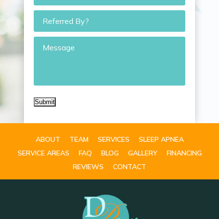
Referred
By?
Message
Submit
ABOUT
TEAM
SERVICES
SLEEP APNEA
SERVICE AREAS
FAQ
BLOG
GALLERY
FINANCING
REVIEWS
CONTACT