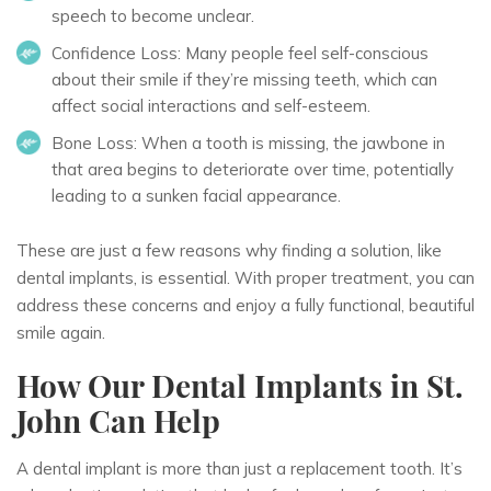
speech to become unclear.
Confidence Loss:
Many people feel self-conscious
about their smile if they’re missing teeth, which can
affect social interactions and self-esteem.
Bone Loss:
When a tooth is missing, the jawbone in
that area begins to deteriorate over time, potentially
leading to a sunken facial appearance.
These are just a few reasons why finding a solution, like
dental implants, is essential. With proper treatment, you can
address these concerns and enjoy a fully functional, beautiful
smile again.
How Our Dental Implants in St.
John Can Help
A dental implant is more than just a replacement tooth. It’s