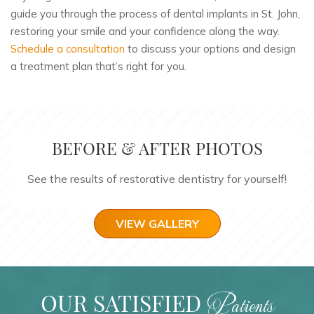
guide you through the process of dental implants in St. John,
restoring your smile and your confidence along the way.
Schedule a consultation
to discuss your options and design
a treatment plan that’s right for you.
BEFORE & AFTER PHOTOS
See the results of restorative dentistry for yourself!
VIEW GALLERY
OUR SATISFIED
Patients