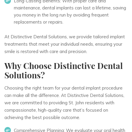
Long-Lasting Benefits:
With proper care and
maintenance, dental implants can last a lifetime, saving
you money in the long run by avoiding frequent
replacements or repairs.
At Distinctive Dental Solutions, we provide tailored implant
treatments that meet your individual needs, ensuring your
smile is restored with care and precision.
Why Choose Distinctive Dental
Solutions?
Choosing the right team for your dental implant procedure
can make all the difference. At Distinctive Dental Solutions,
we are committed to providing St. John residents with
compassionate, high-quality care that’s focused on
achieving the best possible outcome.
Comprehensive Planning:
We evaluate your oral health