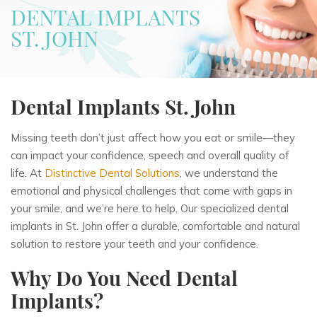
DENTAL IMPLANTS
ST. JOHN
Dental Implants St. John
Missing teeth don’t just affect how you eat or smile—they
can impact your confidence, speech and overall quality of
life. At
Distinctive Dental Solutions
, we understand the
emotional and physical challenges that come with gaps in
your smile, and we’re here to help. Our specialized dental
implants in St. John offer a durable, comfortable and natural
solution to restore your teeth and your confidence.
Why Do You Need Dental
Implants?