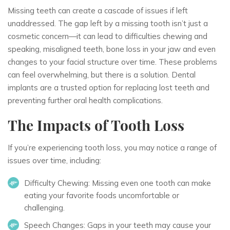
Missing teeth can create a cascade of issues if left
unaddressed. The gap left by a missing tooth isn’t just a
cosmetic concern—it can lead to difficulties chewing and
speaking, misaligned teeth, bone loss in your jaw and even
changes to your facial structure over time. These problems
can feel overwhelming, but there is a solution. Dental
implants are a trusted option for replacing lost teeth and
preventing further oral health complications.
The Impacts of Tooth Loss
If you’re experiencing tooth loss, you may notice a range of
issues over time, including:
Difficulty Chewing:
Missing even one tooth can make
eating your favorite foods uncomfortable or
challenging.
Speech Changes:
Gaps in your teeth may cause your