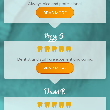
Always nice and professional!
READ MORE
Peggy S.
Dentist and staff are excellent and caring.
READ MORE
David P.