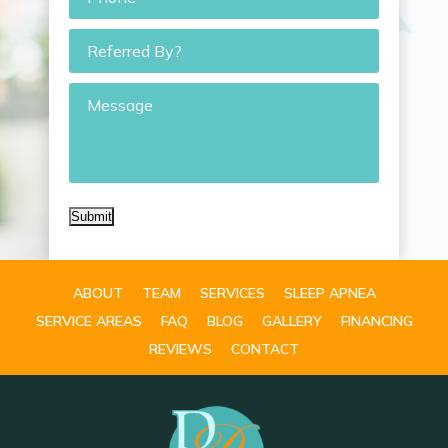
Referred
By?
Message
Submit
ABOUT
TEAM
SERVICES
SLEEP APNEA
SERVICE AREAS
FAQ
BLOG
GALLERY
FINANCING
REVIEWS
CONTACT