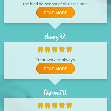
the kind demeanor of all associates.
READ MORE
Nancy D.
Great work as always!
READ MORE
Chrissy V.