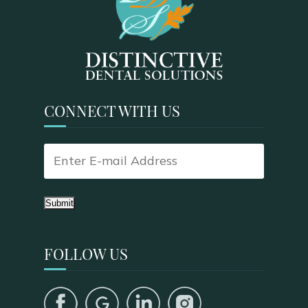
CONNECT WITH US
Submit
FOLLOW US