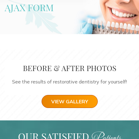
AJAX FORM
BEFORE & AFTER PHOTOS
See the results of restorative dentistry for yourself!
VIEW GALLERY
OUR SATISFIED
Patients