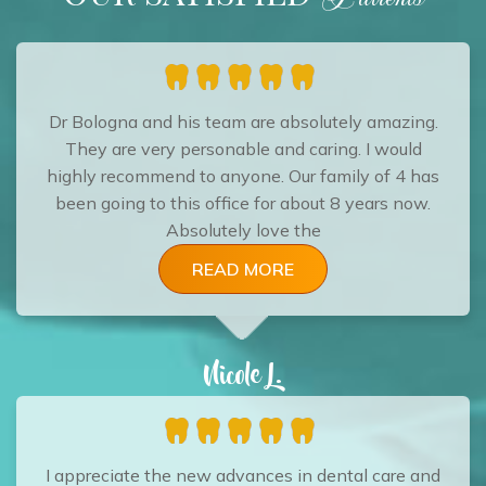
Dr Bologna and his team are absolutely amazing.
They are very personable and caring. I would
highly recommend to anyone. Our family of 4 has
been going to this office for about 8 years now.
Absolutely love the
READ MORE
Nicole L.
I appreciate the new advances in dental care and