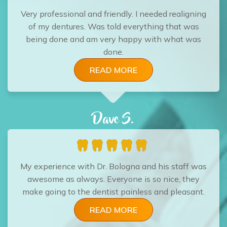
Very professional and friendly. I needed realigning
of my dentures. Was told everything that was
being done and am very happy with what was
done.
READ MORE
Dave S.
My experience with Dr. Bologna and his staff was
awesome as always. Everyone is so nice, they
make going to the dentist painless and pleasant.
READ MORE