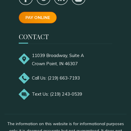
PAY ONLINE
CONTACT
11039 Broadway, Suite A
Crown Point, IN 46307
Call Us: (219) 663-7193
Text Us: (219) 243-0539
The information on this website is for informational purposes
only; it is deemed accurate but not guaranteed. It does not