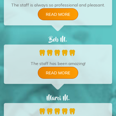
The staff is always so professional and pleasant.
READ MORE
Bob M.
The staff has been amazing!
READ MORE
Marci M.