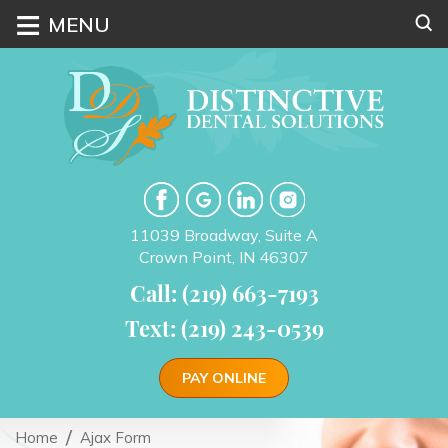
≡
MENU
11039 Broadway, Suite A
Crown Point, IN 46307
Call: (219) 663-7193
Text: (219) 243-0539
PAY ONLINE
Home
Ajax Form