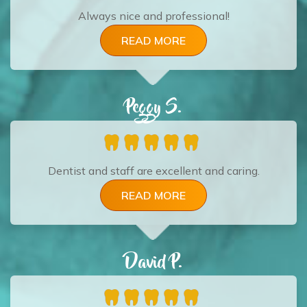
Always nice and professional!
READ MORE
Peggy S.
Dentist and staff are excellent and caring.
READ MORE
David P.