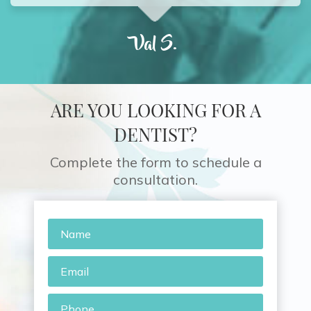
Val S.
ARE YOU LOOKING FOR A
DENTIST?
Complete the form to schedule a
consultation.
Name
*
Email
*
Phone
*