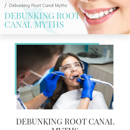
Debunking Root Canal Myths
DEBUNKING ROOT
CANAL MYTHS
DEBUNKING ROOT CANAL