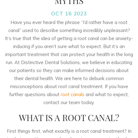
MYTHS
OCT 16 2023
Have you ever heard the phrase “I’d rather have a root
canal” used to describe something incredibly unpleasant?
It’s true that the idea of getting a root canal can be anxiety-
inducing if you aren’t sure what to expect. But it’s an
important treatment that can protect your health in the long
run. At Distinctive Dental Solutions, we believe in educating
our patients so they can make informed decisions about
their dental health. We are here to debunk common
misconceptions about root canal treatment. If you have
further questions about
root canals
and what to expect,
contact our team today.
WHAT IS A ROOT CANAL?
First things first, what exactly is a root canal treatment? In