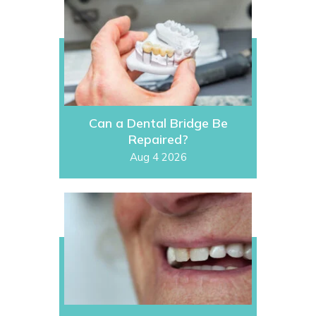
Can a Dental Bridge Be
Repaired?
Aug 4 2026