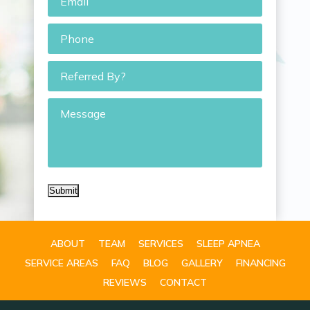
Phone
*
Referred
By?
Message
Submit
ABOUT
TEAM
SERVICES
SLEEP APNEA
SERVICE AREAS
FAQ
BLOG
GALLERY
FINANCING
REVIEWS
CONTACT