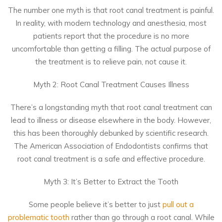
The number one myth is that root canal treatment is painful.
In reality, with modern technology and anesthesia, most
patients report that the procedure is no more
uncomfortable than getting a filling. The actual purpose of
the treatment is to relieve pain, not cause it.
Myth 2: Root Canal Treatment Causes Illness
There’s a longstanding myth that root canal treatment can
lead to illness or disease elsewhere in the body. However,
this has been thoroughly debunked by scientific research.
The American Association of Endodontists confirms that
root canal treatment is a safe and effective procedure.
Myth 3: It’s Better to Extract the Tooth
Some people believe it’s better to just
pull out a
problematic tooth
rather than go through a root canal. While