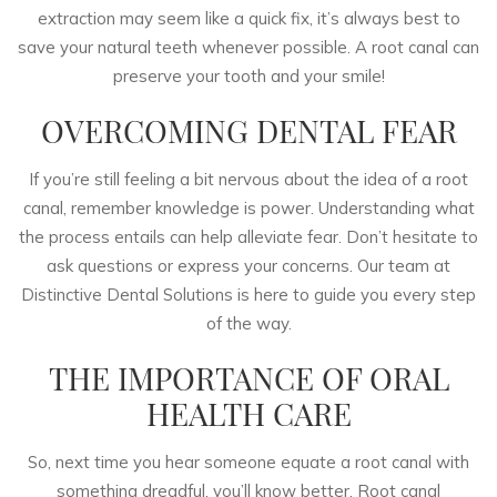
extraction may seem like a quick fix, it’s always best to
save your natural teeth whenever possible. A root canal can
preserve your tooth and your smile!
OVERCOMING DENTAL FEAR
If you’re still feeling a bit nervous about the idea of a root
canal, remember knowledge is power. Understanding what
the process entails can help alleviate fear. Don’t hesitate to
ask questions or express your concerns. Our team at
Distinctive Dental Solutions is here to guide you every step
of the way.
THE IMPORTANCE OF ORAL
HEALTH CARE
So, next time you hear someone equate a root canal with
something dreadful, you’ll know better. Root canal