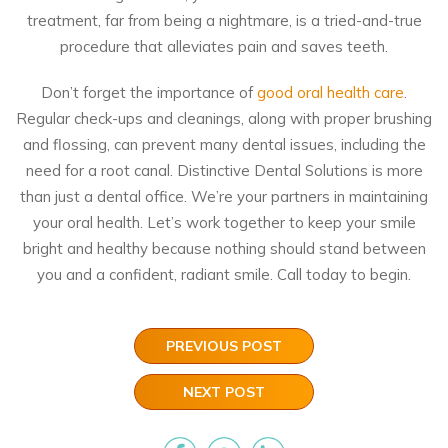
treatment, far from being a nightmare, is a tried-and-true
procedure that alleviates pain and saves teeth.
Don’t forget the importance of
good oral health care
.
Regular check-ups and cleanings, along with proper brushing
and flossing, can prevent many dental issues, including the
need for a root canal. Distinctive Dental Solutions is more
than just a dental office. We’re your partners in maintaining
your oral health. Let’s work together to keep your smile
bright and healthy because nothing should stand between
you and a confident, radiant smile.
Call today
to begin.
PREVIOUS POST
NEXT POST