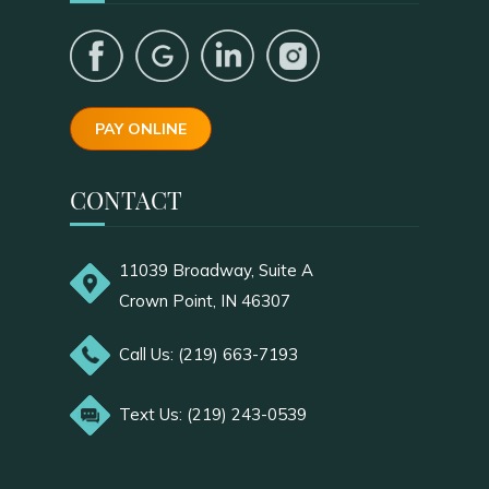
PAY ONLINE
CONTACT
11039 Broadway, Suite A
Crown Point, IN 46307
Call Us: (219) 663-7193
Text Us: (219) 243-0539