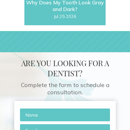
Why Does My Tooth Look Gray
and Dark?
Jul 25 2026
ARE YOU LOOKING FOR A
DENTIST?
Complete the form to schedule a
consultation.
Name
*
Email
*