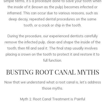
simple terms, it’s a procedure done to save your tooth when
the inside of it (known as the pulp) becomes infected or
inflamed. This can occur due to various reasons, such as
deep decay, repeated dental procedures on the same
tooth, or a crack or chip in the tooth.
During the procedure,
our experienced dentists
carefully
remove the infected pulp, clean and shape the inside of the
tooth, then fill and seal it. The final step usually involves
placing a crown on the tooth to protect it and restore it to
full function.
BUSTING ROOT CANAL MYTHS
Now that we understand what a root canal is, let’s address
those myths.
Myth 1: Root Canal Treatment is Painful