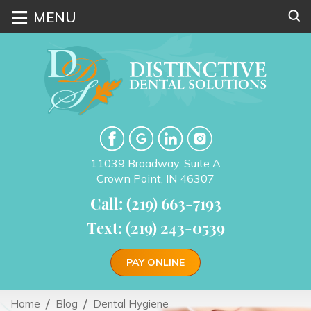
≡
MENU
11039 Broadway, Suite A
Crown Point, IN 46307
Call: (219) 663-7193
Text: (219) 243-0539
PAY ONLINE
Home
Blog
Dental Hygiene