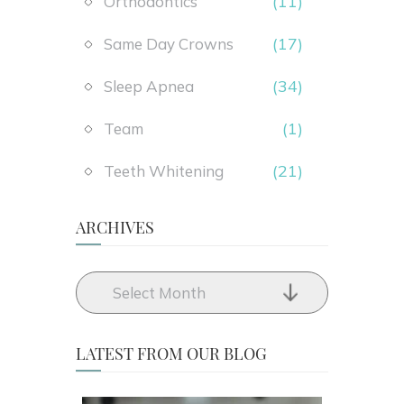
(11)
Orthodontics
(17)
Same Day Crowns
(34)
Sleep Apnea
(1)
Team
(21)
Teeth Whitening
ARCHIVES
LATEST FROM OUR BLOG