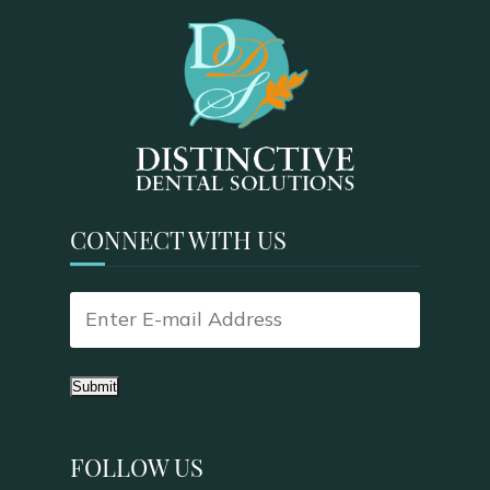
CONNECT WITH US
Submit
FOLLOW US