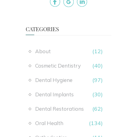
CATEGORIES
(12)
About
(40)
Cosmetic Dentistry
(97)
Dental Hygiene
(30)
Dental Implants
(62)
Dental Restorations
(134)
Oral Health