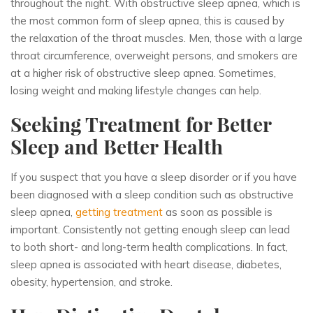
throughout the night. With obstructive sleep apnea, which is
the most common form of sleep apnea, this is caused by
the relaxation of the throat muscles. Men, those with a large
throat circumference, overweight persons, and smokers are
at a higher risk of obstructive sleep apnea. Sometimes,
losing weight and making lifestyle changes can help.
Seeking Treatment for Better
Sleep and Better Health
If you suspect that you have a sleep disorder or if you have
been diagnosed with a sleep condition such as obstructive
sleep apnea,
getting treatment
as soon as possible is
important. Consistently not getting enough sleep can lead
to both short- and long-term health complications. In fact,
sleep apnea is associated with heart disease, diabetes,
obesity, hypertension, and stroke.