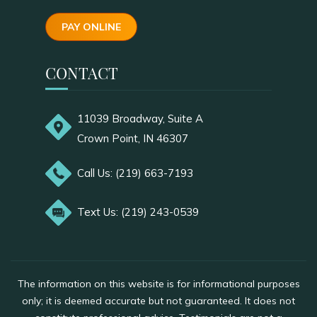
PAY ONLINE
CONTACT
11039 Broadway, Suite A
Crown Point, IN 46307
Call Us: (219) 663-7193
Text Us: (219) 243-0539
The information on this website is for informational purposes
only; it is deemed accurate but not guaranteed. It does not