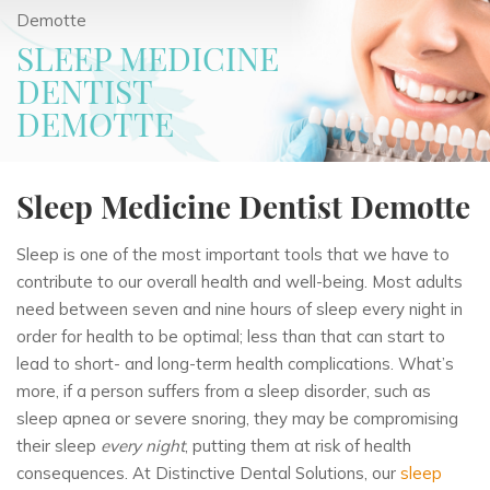
Demotte
SLEEP MEDICINE
DENTIST
DEMOTTE
Sleep Medicine Dentist Demotte
Sleep is one of the most important tools that we have to
contribute to our overall health and well-being. Most adults
need between seven and nine hours of sleep every night in
order for health to be optimal; less than that can start to
lead to short- and long-term health complications. What’s
more, if a person suffers from a sleep disorder, such as
sleep apnea or severe snoring, they may be compromising
their sleep
every night
, putting them at risk of health
consequences. At Distinctive Dental Solutions, our
sleep