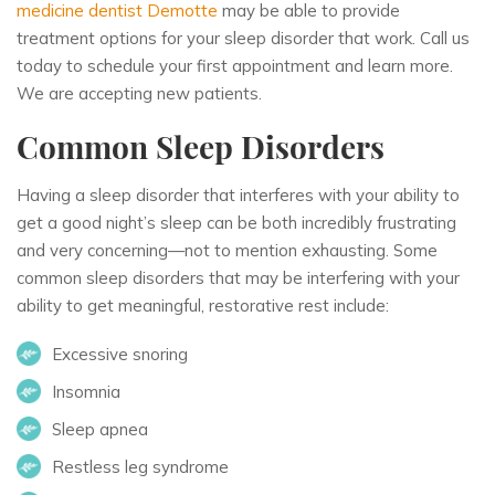
medicine dentist Demotte
may be able to provide
treatment options for your sleep disorder that work. Call us
today to schedule your first appointment and learn more.
We are accepting new patients.
Common Sleep Disorders
Having a sleep disorder that interferes with your ability to
get a good night’s sleep can be both incredibly frustrating
and very concerning—not to mention exhausting. Some
common sleep disorders that may be interfering with your
ability to get meaningful, restorative rest include:
Excessive snoring
Insomnia
Sleep apnea
Restless leg syndrome