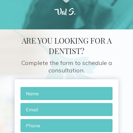
Val S.
ARE YOU LOOKING FOR A
DENTIST?
Complete the form to schedule a
consultation.
Name
*
Email
*
Phone
*