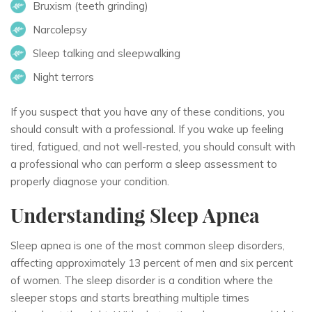
Bruxism (teeth grinding)
Narcolepsy
Sleep talking and sleepwalking
Night terrors
If you suspect that you have any of these conditions, you
should consult with a professional. If you wake up feeling
tired, fatigued, and not well-rested, you should consult with
a professional who can perform a sleep assessment to
properly diagnose your condition.
Understanding Sleep Apnea
Sleep apnea is one of the most common sleep disorders,
affecting approximately 13 percent of men and six percent
of women. The sleep disorder is a condition where the
sleeper stops and starts breathing multiple times