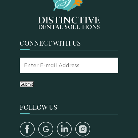
CONNECT WITH US
Submit
FOLLOW US