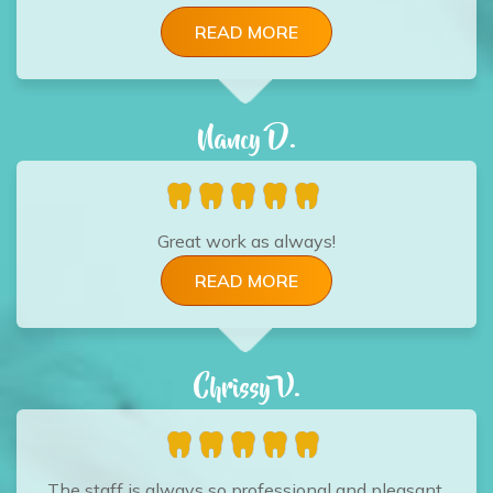
READ MORE
Nancy D.
Great work as always!
READ MORE
Chrissy V.
The staff is always so professional and pleasant.