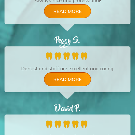
Always nice and professional!
READ MORE
Peggy S.
Dentist and staff are excellent and caring.
READ MORE
David P.