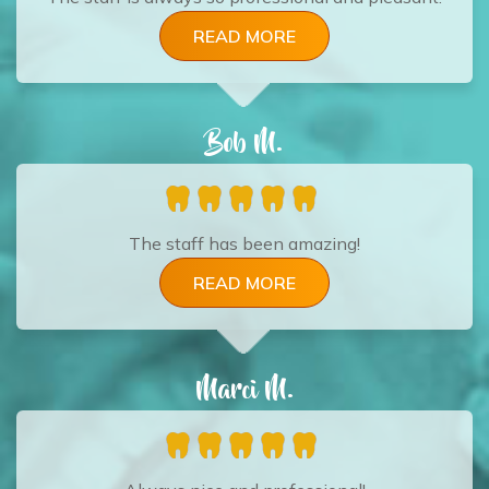
READ MORE
Bob M.
The staff has been amazing!
READ MORE
Marci M.