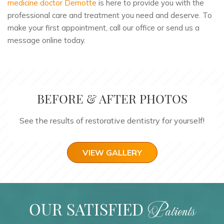
medicine doctor Demotte
is here to provide you with the
professional care and treatment you need and deserve. To
make your first appointment, call our office or send us a
message online today.
BEFORE & AFTER PHOTOS
See the results of restorative dentistry for yourself!
VIEW GALLERY
OUR SATISFIED
Patients