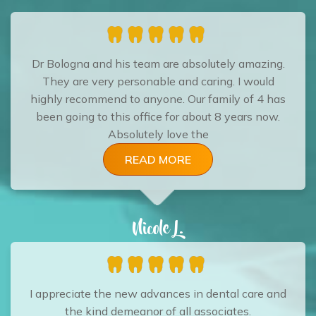
Dr Bologna and his team are absolutely amazing.
They are very personable and caring. I would
highly recommend to anyone. Our family of 4 has
been going to this office for about 8 years now.
Absolutely love the
READ MORE
Nicole L.
I appreciate the new advances in dental care and
the kind demeanor of all associates.