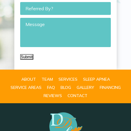
Referred
By?
Message
Submit
ABOUT
TEAM
SERVICES
SLEEP APNEA
SERVICE AREAS
FAQ
BLOG
GALLERY
FINANCING
REVIEWS
CONTACT