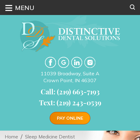
≡
MENU
11039 Broadway, Suite A
Crown Point, IN 46307
Call: (219) 663-7193
Text: (219) 243-0539
PAY ONLINE
Home
Sleep Medicine Dentist