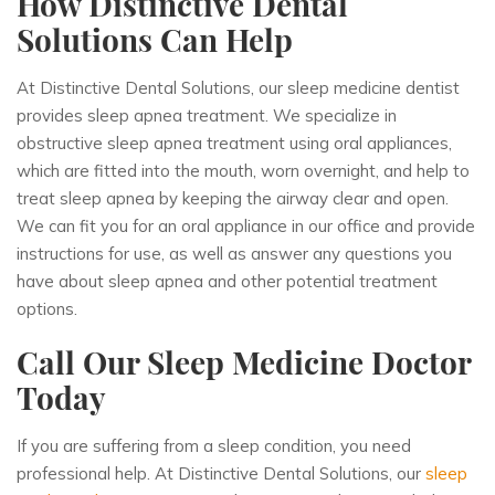
How Distinctive Dental
Solutions Can Help
At Distinctive Dental Solutions, our sleep medicine dentist
provides sleep apnea treatment. We specialize in
obstructive sleep apnea treatment using oral appliances,
which are fitted into the mouth, worn overnight, and help to
treat sleep apnea by keeping the airway clear and open.
We can fit you for an oral appliance in our office and provide
instructions for use, as well as answer any questions you
have about sleep apnea and other potential treatment
options.
Call Our Sleep Medicine Doctor
Today
If you are suffering from a sleep condition, you need
professional help. At Distinctive Dental Solutions, our
sleep