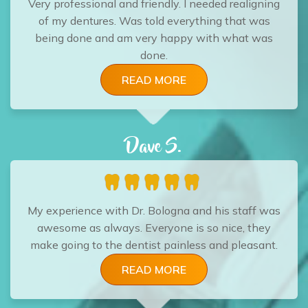
Very professional and friendly. I needed realigning
of my dentures. Was told everything that was
being done and am very happy with what was
done.
READ MORE
Dave S.
My experience with Dr. Bologna and his staff was
awesome as always. Everyone is so nice, they
make going to the dentist painless and pleasant.
READ MORE