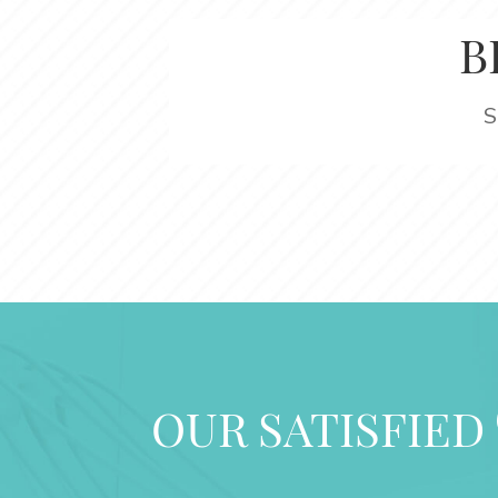
B
S
OUR SATISFIED