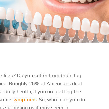
sleep? Do you suffer from brain fog
ea. Roughly 26% of Americans deal
 daily health, if you are getting the
ersome
symptoms
. So, what can you do
As surprising as it may seem, a