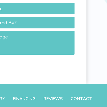
*
d
e
RY
FINANCING
REVIEWS
CONTACT