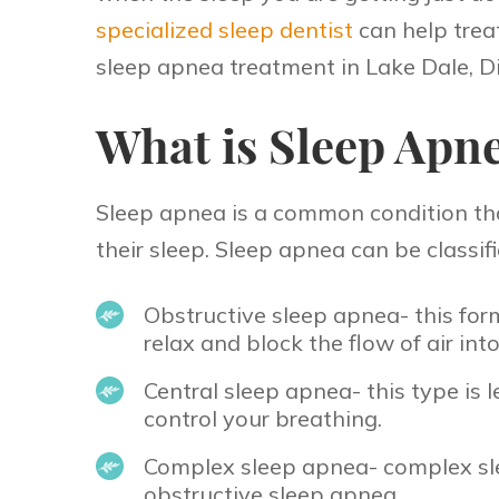
specialized sleep dentist
can help treat
sleep apnea treatment in Lake Dale, Di
What is Sleep Apn
Sleep apnea is a common condition that 
their sleep. Sleep apnea can be classifi
Obstructive sleep apnea- this for
relax and block the flow of air int
Central sleep apnea- this type i
control your breathing.
Complex sleep apnea- complex sle
obstructive sleep apnea.