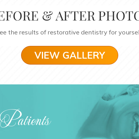
EFORE & AFTER PHOT
ee the results of restorative dentistry for yoursel
VIEW GALLERY
Patients