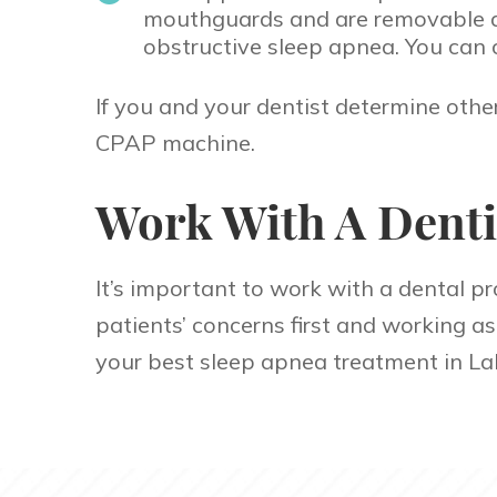
mouthguards and are removable and
obstructive sleep apnea. You can 
If you and your dentist determine othe
CPAP machine.
Work With A Denti
It’s important to work with a dental pr
patients’ concerns first and working a
your best sleep apnea treatment in La