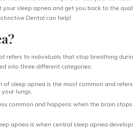
 your sleep apnea and get you back to the qualit
stinctive Dental can help!
ea?
refers to individuals that stop breathing during
ed into three different categories:
m of sleep apnea is the most common and refers
o your lungs.
s less common and happens when the brain stops 
ep apnea is when central sleep apnea develops 