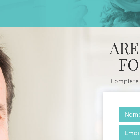
ARE
FO
Complete 
Name
*
Email
*