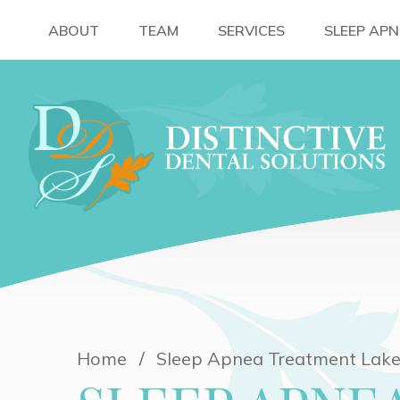
ABOUT
TEAM
SERVICES
SLEEP AP
Home
Sleep Apnea Treatment Lake