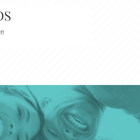
OS
f!