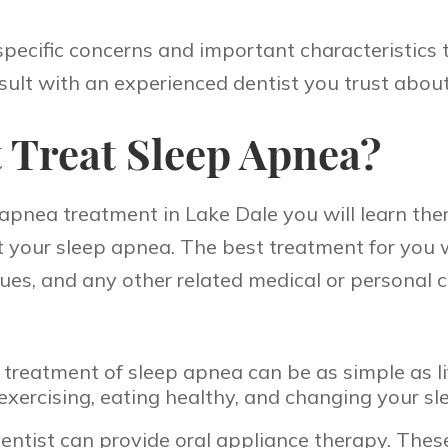
specific concerns and important characteristics
sult with an experienced dentist you trust abou
 Treat Sleep Apnea?
pnea treatment in Lake Dale you will learn there
eat your sleep apnea. The best treatment for you w
issues, and any other related medical or person
treatment of sleep apnea can be as simple as li
 exercising, eating healthy, and changing your sl
entist can provide oral appliance therapy. These