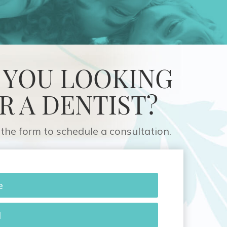
 YOU LOOKING
R A DENTIST?
the form to schedule a consultation.