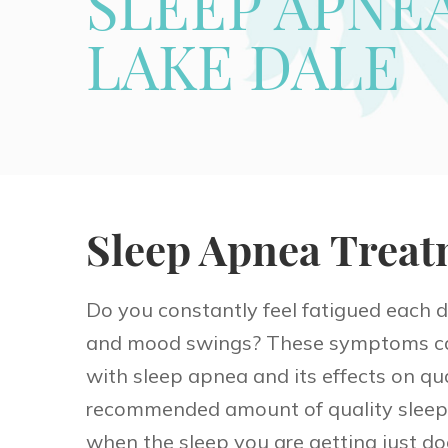
SLEEP APNE
LAKE DALE
Sleep Apnea Treat
Do you constantly feel fatigued each 
and mood swings? These symptoms can
with sleep apnea and its effects on qual
recommended amount of quality sleep 
when the sleep you are getting just do