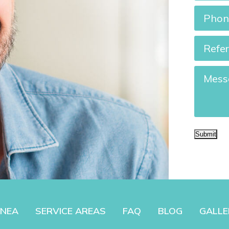
Phone
Referre
By?
Messag
Submit
PNEA
SERVICE AREAS
FAQ
BLOG
GALLE