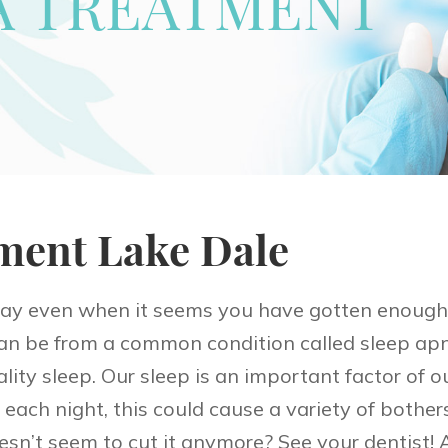
A TREATMENT
ment Lake Dale
day even when it seems you have gotten enough 
 be from a common condition called sleep apn
ity sleep. Our sleep is an important factor of our
each night, this could cause a variety of both
esn’t seem to cut it anymore? See your dentist! 