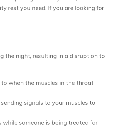
y rest you need. If you are looking for
 the night, resulting in a disruption to
 to when the muscles in the throat
sending signals to your muscles to
while someone is being treated for