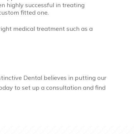
 highly successful in treating
custom fitted one.
 right medical treatment such as a
tinctive Dental believes in putting our
oday to set up a consultation and find