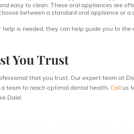
 easy to clean. These oral appliances are often
choose between a standard oral appliance or a 
r help is needed, they can help guide you to the
st You Trust
ofessional that you trust. Our expert team at Dis
s a team to reach optimal dental health.
Call
us t
ke Dale!