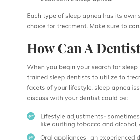
Each type of sleep apnea has its own 
choice for treatment. Make sure to con
How Can A Dentist
When you begin your search for sleep a
trained sleep dentists to utilize to tr
facets of your lifestyle, sleep apnea 
discuss with your dentist could be:
Lifestyle adjustments- sometimes 
like quitting tobacco and alcohol,
Oral appliances- an experienced d