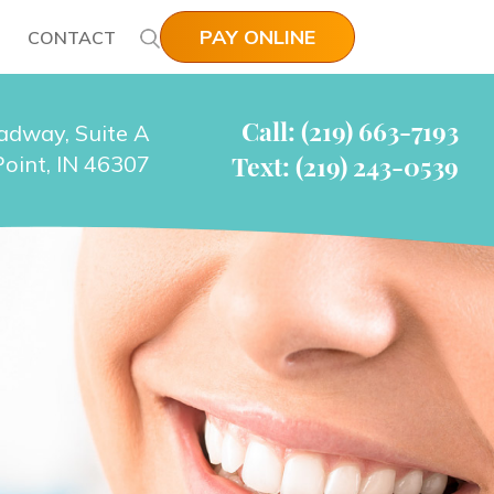
PAY ONLINE
CONTACT
Call: (219) 663-7193
adway, Suite A
Text: (219) 243-0539
oint, IN 46307