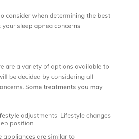
 to consider when determining the best
t your sleep apnea concerns.
 are a variety of options available to
ill be decided by considering all
al concerns. Some treatments you may
festyle adjustments. Lifestyle changes
eep position.
 appliances are similar to