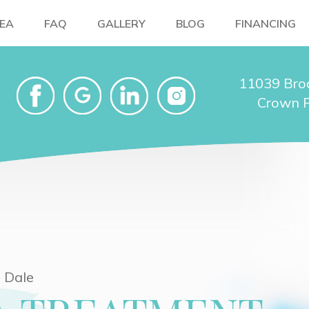
NEA
FAQ
GALLERY
BLOG
FINANCING
11039 Bro
Crown P
 Dale