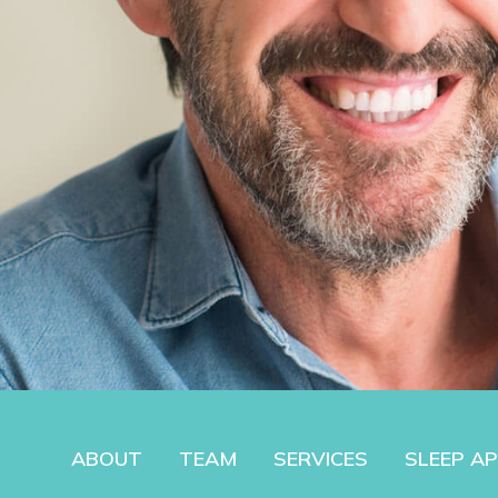
ABOUT
TEAM
SERVICES
SLEEP A