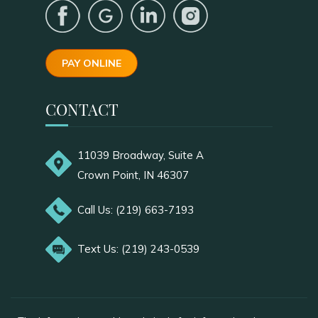
PAY ONLINE
CONTACT
11039 Broadway, Suite A
Crown Point, IN 46307
Call Us: (219) 663-7193
Text Us: (219) 243-0539