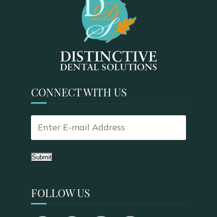
CONNECT WITH US
Submit
FOLLOW US