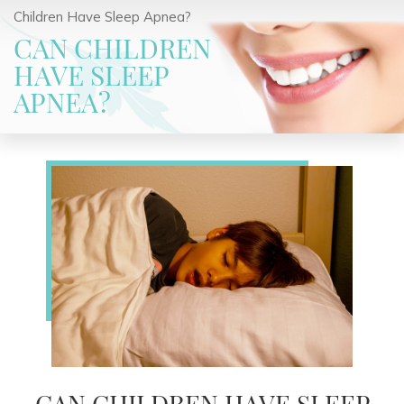
Children Have Sleep Apnea?
CAN CHILDREN
HAVE SLEEP
APNEA?
CAN CHILDREN HAVE SLEEP