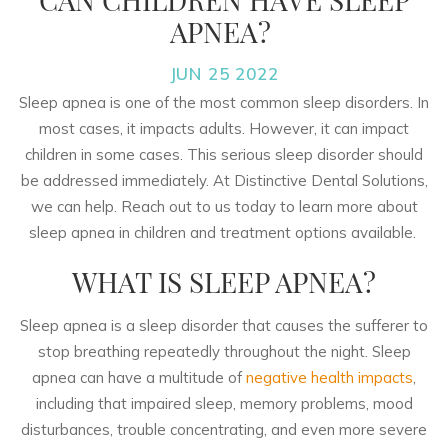
APNEA?
JUN 25 2022
Sleep apnea is one of the most common sleep disorders. In
most cases, it impacts adults. However, it can impact
children in some cases. This serious sleep disorder should
be addressed immediately. At Distinctive Dental Solutions,
we can help. Reach out to us today to learn more about
sleep apnea in children and treatment options available.
WHAT IS SLEEP APNEA?
Sleep apnea is a sleep disorder that causes the sufferer to
stop breathing repeatedly throughout the night. Sleep
apnea can have a multitude of
negative health impacts
,
including that impaired sleep, memory problems, mood
disturbances, trouble concentrating, and even more severe