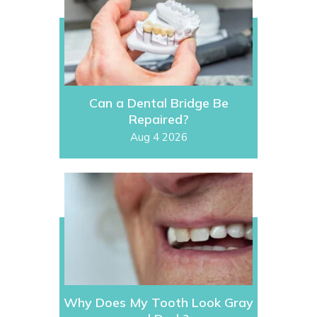
Can a Dental Bridge Be
Repaired?
Aug 4 2026
Why Does My Tooth Look Gray