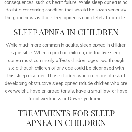
consequences, such as heart failure. While sleep apnea is no
doubt a concerning condition that should be taken seriously,
the good news is that sleep apnea is completely treatable.
SLEEP APNEA IN CHILDREN
While much more common in adults, sleep apnea in children
is possible. When impacting children, obstructive sleep
apnea most commonly affects children ages two through
six, although children of any age could be diagnosed with
this sleep disorder. Those children who are more at risk of
developing obstructive sleep apnea include children who are
overweight, have enlarged tonsils, have a small jaw, or have
facial weakness or Down syndrome.
TREATMENTS FOR SLEEP
APNEA IN CHILDREN