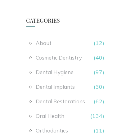
CATEGORIES
(12)
About
(40)
Cosmetic Dentistry
(97)
Dental Hygiene
(30)
Dental Implants
(62)
Dental Restorations
(134)
Oral Health
(11)
Orthodontics