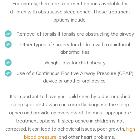
Fortunately, there are treatment options available for
children with obstructive sleep apnea. These treatment
options include:
Removal of tonsils if tonsils are obstructing the airway
Other types of surgery for children with craniofacial
abnormalities
Weight loss for child obesity
Use of a Continuous Positive Airway Pressure (CPAP)
device or another oral device
It’s important to have your child seen by a doctor or/and
sleep specialists who can correctly diagnose the sleep
apnea and provide an overview of the most appropriate
treatment options. If sleep apnea in children is not
corrected, it can lead to behavioral issues, poor growth,
high
blood pressure
, and other heart problems.