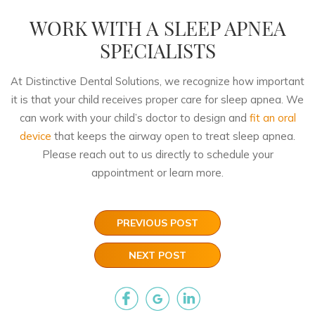
WORK WITH A SLEEP APNEA
SPECIALISTS
At Distinctive Dental Solutions, we recognize how important
it is that your child receives proper care for sleep apnea. We
can work with your child’s doctor to design and
fit an oral
device
that keeps the airway open to treat sleep apnea.
Please reach out to us directly to schedule your
appointment or learn more.
PREVIOUS POST
NEXT POST