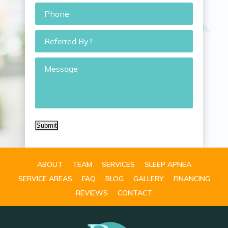
Phone
*
Referred
By?
Message
Submit
ABOUT
TEAM
SERVICES
SLEEP APNEA
SERVICE AREAS
FAQ
BLOG
GALLERY
FINANCING
REVIEWS
CONTACT