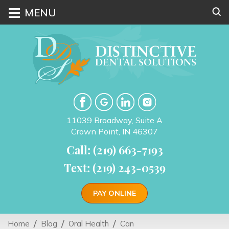
≡
MENU
11039 Broadway, Suite A
Crown Point, IN 46307
Call: (219) 663-7193
Text: (219) 243-0539
PAY ONLINE
Home
Blog
Oral Health
Can