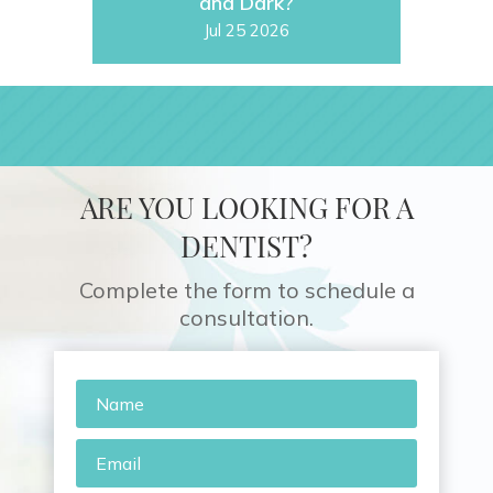
and Dark?
Jul 25 2026
ARE YOU LOOKING FOR A
DENTIST?
Complete the form to schedule a
consultation.
Name
*
Email
*