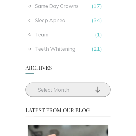
(17)
Same Day Crowns
(34)
Sleep Apnea
(1)
Team
(21)
Teeth Whitening
ARCHIVES
LATEST FROM OUR BLOG