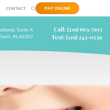
PAY ONLINE
CONTACT
Call: (219) 663-7193
adway, Suite A
Text: (219) 243-0539
oint, IN 46307