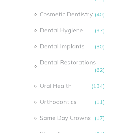
Cosmetic Dentistry
(40)
Dental Hygiene
(97)
Dental Implants
(30)
Dental Restorations
(62)
Oral Health
(134)
Orthodontics
(11)
Same Day Crowns
(17)