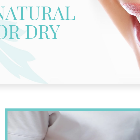
NATURAL
OR DRY