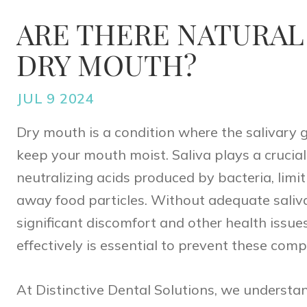
ARE THERE NATURAL
DRY MOUTH?
JUL 9 2024
Dry mouth is a condition where the salivary 
keep your mouth moist. Saliva plays a crucial
neutralizing acids produced by bacteria, lim
away food particles. Without adequate saliva
significant discomfort and other health issu
effectively is essential to prevent these comp
At
Distinctive Dental Solutions
, we understan