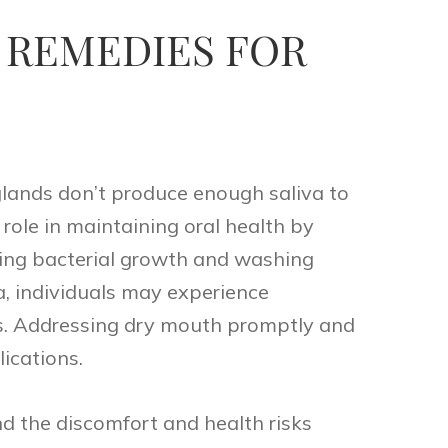
 REMEDIES FOR
glands don’t produce enough saliva to
 role in maintaining oral health by
iting bacterial growth and washing
, individuals may experience
es. Addressing dry mouth promptly and
lications.
d the discomfort and health risks