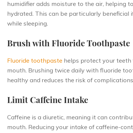
humidifier adds moisture to the air, helping
hydrated. This can be particularly beneficial
while sleeping.
Brush with Fluoride Toothpaste
Fluoride toothpaste
helps
protect your teeth
mouth. Brushing twice daily with fluoride to
healthy and reduces the risk of complication
Limit Caffeine Intake
Caffeine is a diuretic, meaning it can contri
mouth. Reducing your intake of caffeine-conta