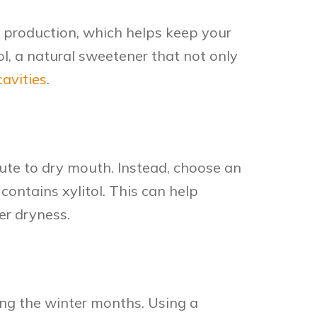
 production, which helps keep your
l, a natural sweetener that not only
cavities
.
te to dry mouth. Instead, choose an
 contains xylitol. This can help
er dryness.
ing the winter months. Using a