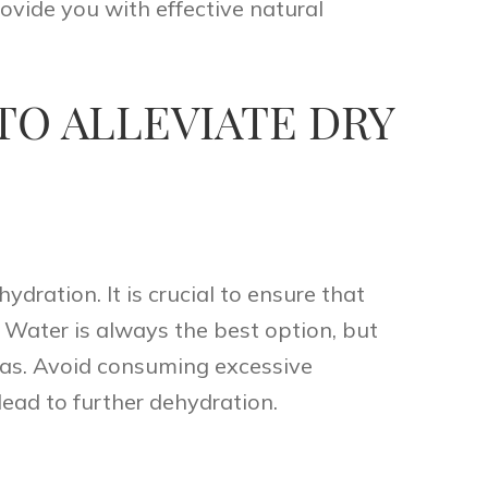
ovide you with effective natural
TO ALLEVIATE DRY
dration. It is crucial to ensure that
. Water is always the best option, but
teas. Avoid consuming excessive
lead to further dehydration.