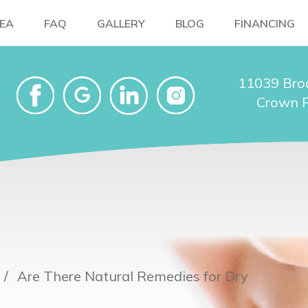
NEA
FAQ
GALLERY
BLOG
FINANCING
11039 Bro
Crown P
Are There Natural Remedies for Dry