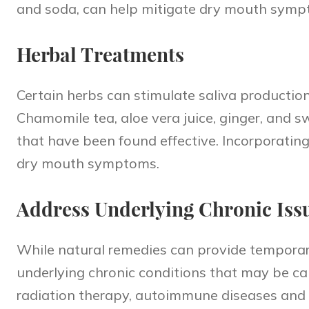
and soda, can help mitigate dry mouth symp
Herbal Treatments
Certain herbs can stimulate saliva production
Chamomile tea, aloe vera juice, ginger, and 
that have been found effective. Incorporatin
dry mouth symptoms.
Address Underlying Chronic Iss
While natural remedies can provide temporary 
underlying chronic conditions that may be ca
radiation therapy, autoimmune diseases and 