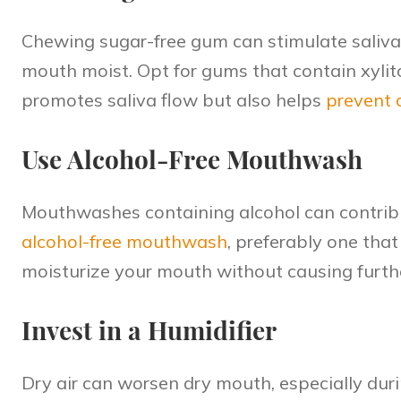
Chewing sugar-free gum can stimulate saliva
mouth moist. Opt for gums that contain xylito
promotes saliva flow but also helps
prevent 
Use Alcohol-Free Mouthwash
Mouthwashes containing alcohol can contribu
alcohol-free mouthwash
, preferably one that
moisturize your mouth without causing furth
Invest in a Humidifier
Dry air can worsen dry mouth, especially dur