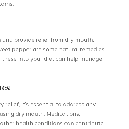
toms.
 and provide relief from dry mouth.
sweet pepper are some natural remedies
g these into your diet can help manage
ues
relief, it’s essential to address any
using dry mouth. Medications,
other health conditions can contribute