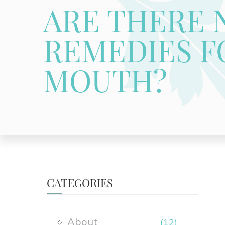
ARE THERE 
REMEDIES F
MOUTH?
CATEGORIES
About
(12)