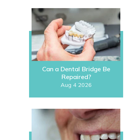
Can a Dental Bridge Be
Repaired?
Aug 4 2026