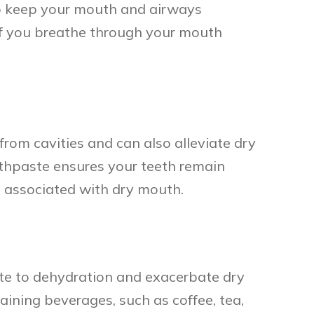
 to keep your mouth and airways
 if you breathe through your mouth
from cavities and can also alleviate dry
othpaste ensures your teeth remain
s associated with dry mouth.
bute to dehydration and exacerbate dry
ining beverages, such as coffee, tea,