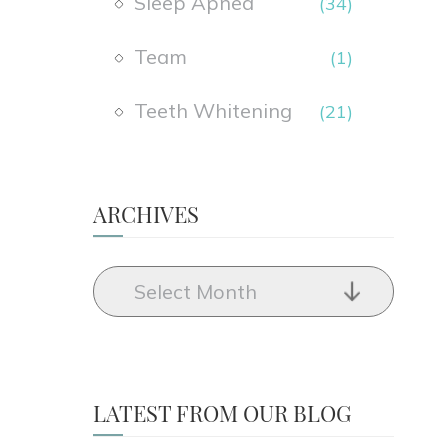
Sleep Apnea
(34)
Team
(1)
Teeth Whitening
(21)
ARCHIVES
LATEST FROM OUR BLOG