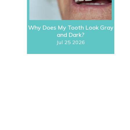
Why Does My Tooth Look Gray
and Dark?
Jul 25 2026