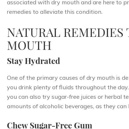
associated with dry mouth and are here to pr
remedies to alleviate this condition.
NATURAL REMEDIES 
MOUTH
Stay Hydrated
One of the primary causes of dry mouth is dehy
you drink plenty of fluids throughout the day
you can also try sugar-free juices or herbal 
amounts of alcoholic beverages, as they can 
Chew Sugar-Free Gum