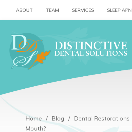
ABOUT
TEAM
SERVICES
SLEEP AP
Home
Blog
Dental Restorations
Mouth?